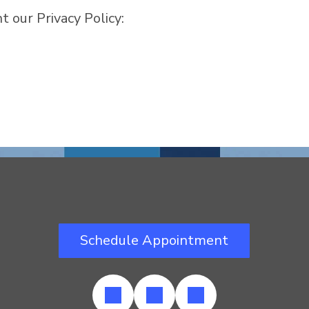
 our Privacy Policy:
Schedule Appointment