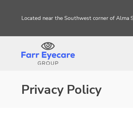
Located near the Southwest corner of Alma S
Privacy Policy