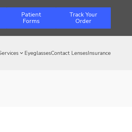
Patient
Track Your
Forms
Order
Services
Eyeglasses
Contact Lenses
Insurance