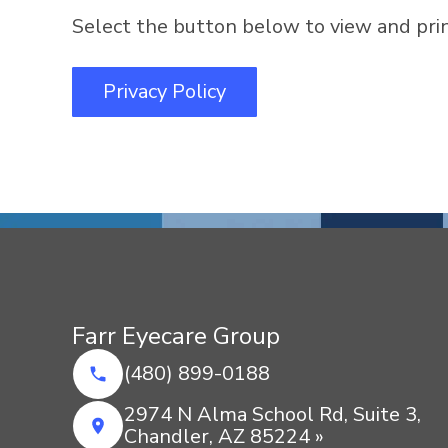
Select the button below to view and print
Privacy Policy
Farr Eyecare Group
(480) 899-0188
2974 N Alma School Rd, Suite 3,
Chandler, AZ 85224 »