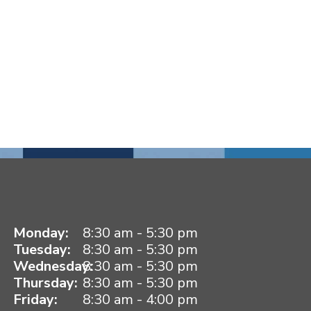
Monday:
8:30 am - 5:30 pm
Tuesday:
8:30 am - 5:30 pm
Wednesday:
8:30 am - 5:30 pm
Thursday:
8:30 am - 5:30 pm
Friday:
8:30 am - 4:00 pm