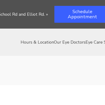
Schedule
chool Rd and Elliot Rd.
»
Appointment
Hours & Location
Our Eye Doctors
Eye Care 